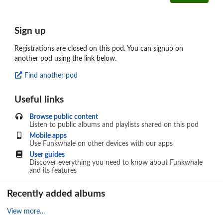
Sign up
Registrations are closed on this pod. You can signup on
another pod using the link below.
Find another pod
Useful links
Browse public content
Listen to public albums and playlists shared on this pod
Mobile apps
Use Funkwhale on other devices with our apps
User guides
Discover everything you need to know about Funkwhale
and its features
Recently added albums
View more…