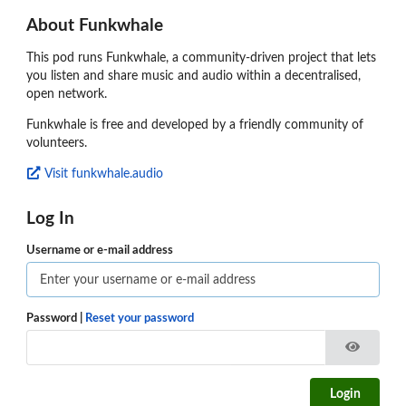
About Funkwhale
This pod runs Funkwhale, a community-driven project that lets
you listen and share music and audio within a decentralised,
open network.
Funkwhale is free and developed by a friendly community of
volunteers.
Visit funkwhale.audio
Log In
Username or e-mail address
Password
|
Reset your password
Login