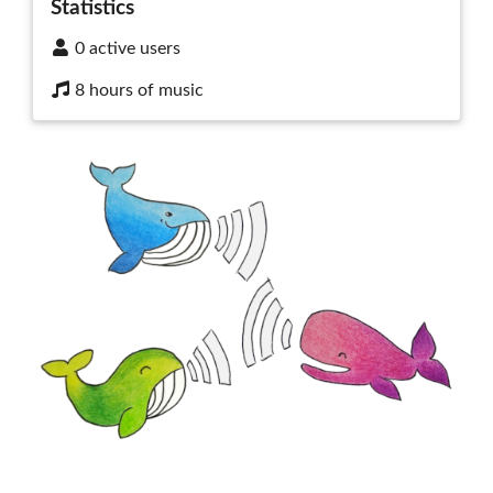
Statistics
0 active users
8 hours of music