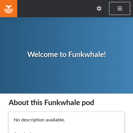
Home
Welcome to Funkwhale!
About this Funkwhale pod
No description available.