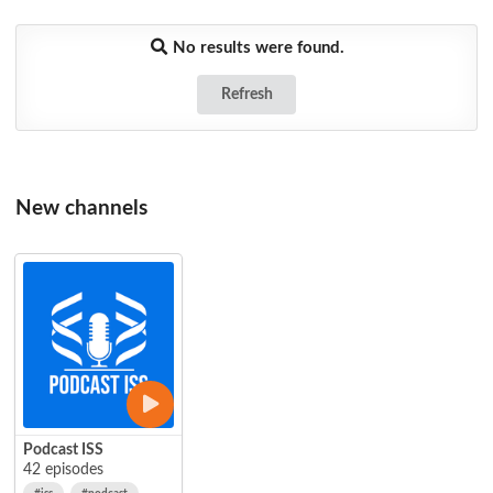
No results were found.
Refresh
New channels
Podcast ISS
42 episodes